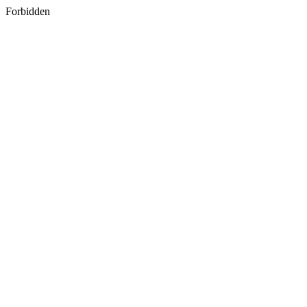
Forbidden