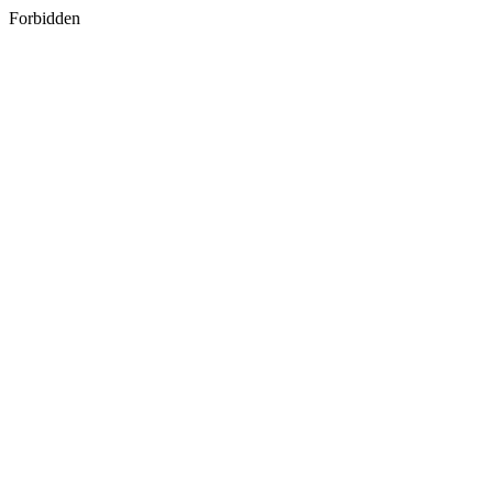
Forbidden