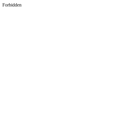
Forbidden