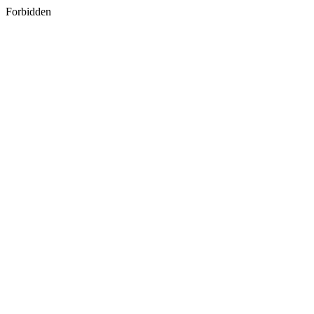
Forbidden