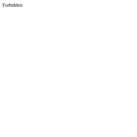
Forbidden