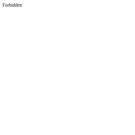
Forbidden