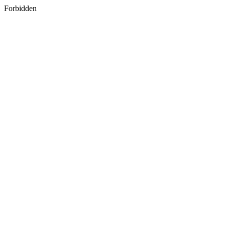
Forbidden