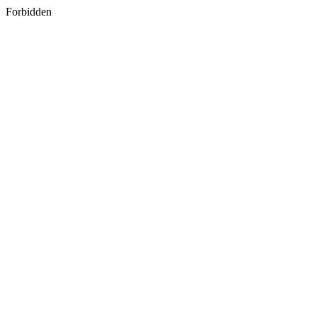
Forbidden