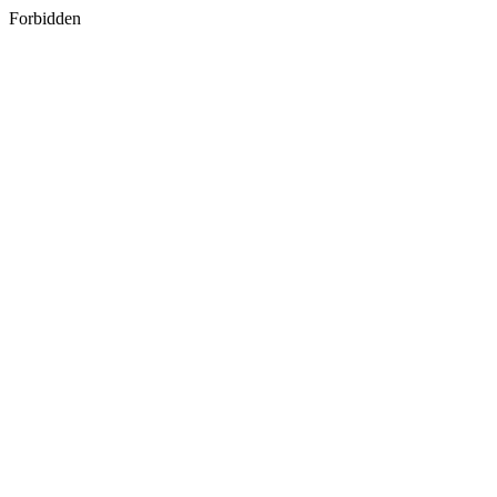
Forbidden