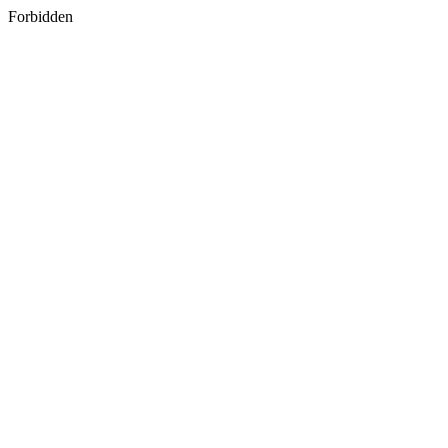
Forbidden